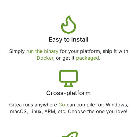
Easy to install
Simply
run the binary
for your platform, ship it with
Docker
, or get it
packaged
.
Cross-platform
Gitea runs anywhere
Go
can compile for: Windows,
macOS, Linux, ARM, etc. Choose the one you love!