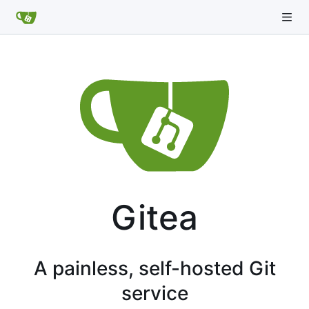
Gitea
A painless, self-hosted Git
service