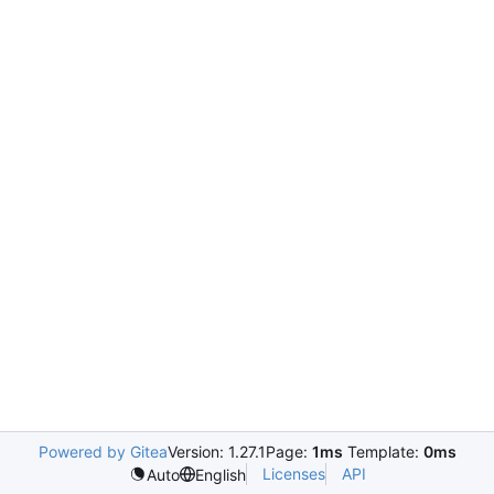
Powered by Gitea
Version: 1.27.1
Page:
1ms
Template:
0ms
Licenses
API
Auto
English