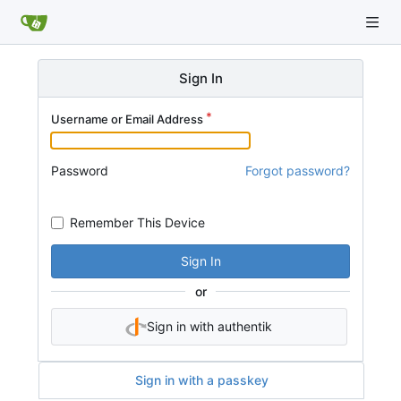
Sign In
Username or Email Address
Password
Forgot password?
Remember This Device
Sign In
or
Sign in with authentik
Sign in with a passkey