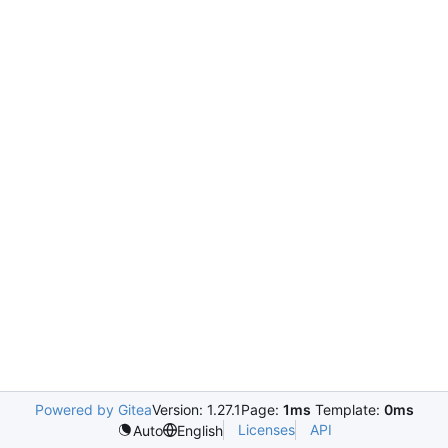
Powered by Gitea
Version: 1.27.1
Page:
1ms
Template:
0ms
Licenses
API
Auto
English