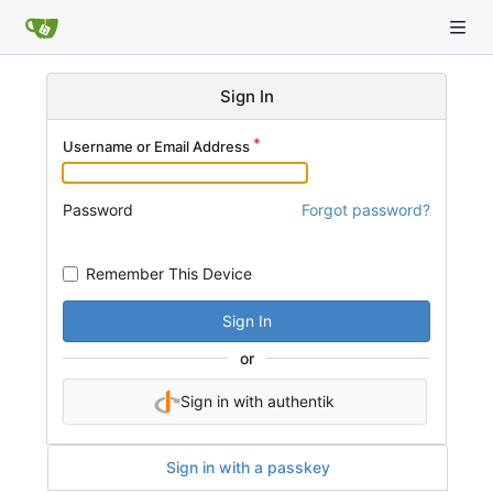
Sign In
Username or Email Address
Password
Forgot password?
Remember This Device
Sign In
or
Sign in with authentik
Sign in with a passkey